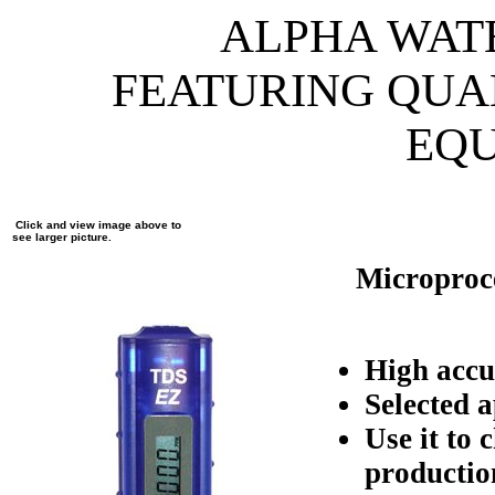
ALPHA WAT
FEATURING QUA
EQ
Click and view image above to
see larger picture.
Microproce
High acc
Selected 
Use it to
productio