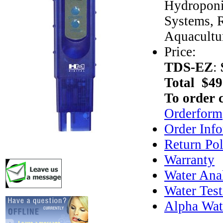
Hydroponi
Systems, R
Aquacultu
Price:
TDS-EZ
:
Total $49
To order 
Orderform
Order Inf
Return Pol
Warranty
Water Anal
Water Test
Alpha Wat