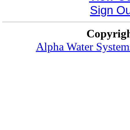
Sign O
Copyrig
Alpha Water System