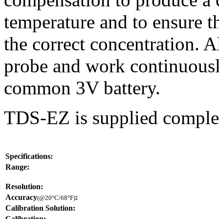
temperature and to ensure t
the correct concentration. A
probe and work continuousl
common 3V battery.
TDS-EZ is supplied complet
Specifications:
Range:
Resolution:
Accuracy
:
(@20°C/68°F)
Calibration Solution:
Calibration: