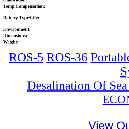
Temp.Compensation:
Battery Type/Life:
Environment:
Dimensions:
Weight:
ROS-5
ROS-36
Portab
S
Desalination Of Sea
ECO
View O