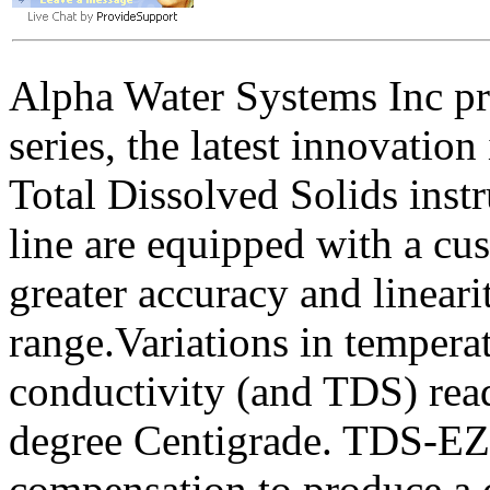
Alpha Water Systems Inc p
series, the latest innovatio
Total Dissolved Solids inst
line are equipped with a c
greater accuracy and linear
range.Variations in tempera
conductivity (and TDS) rea
degree Centigrade. TDS-EZ 
compensation to produce a c